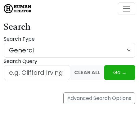
Search
Search Type
Search Query
CLEAR ALL
Go →
Advanced Search Options